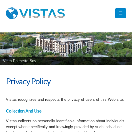
Vista Palmetto Bay
Privacy Policy
Vistas recognizes and respects the privacy of users of this Web site.
Collection And Use
Vistas collects no personally identifiable information about individuals
except when specifically and knowingly provided by such individuals