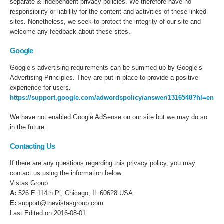
separate & independent privacy policies. We therefore have no
responsibility or liability for the content and activities of these linked
sites. Nonetheless, we seek to protect the integrity of our site and
welcome any feedback about these sites.
Google
Google’s advertising requirements can be summed up by Google’s
Advertising Principles. They are put in place to provide a positive
experience for users.
https://support.google.com/adwordspolicy/answer/1316548?hl=en
We have not enabled Google AdSense on our site but we may do so
in the future.
Contacting Us
If there are any questions regarding this privacy policy, you may
contact us using the information below.
Vistas Group
A:
526 E 114th Pl, Chicago, IL 60628 USA
E:
support@thevistasgroup.com
Last Edited on 2016-08-01