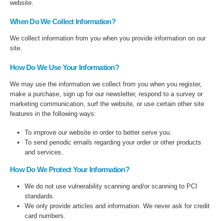
website.
When Do We Collect Information?
We collect information from you when you provide information on our
site.
How Do We Use Your Information?
We may use the information we collect from you when you register,
make a purchase, sign up for our newsletter, respond to a survey or
marketing communication, surf the website, or use certain other site
features in the following ways:
To improve our website in order to better serve you.
To send periodic emails regarding your order or other products
and services.
How Do We Protect Your Information?
We do not use vulnerability scanning and/or scanning to PCI
standards.
We only provide articles and information. We never ask for credit
card numbers.