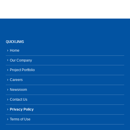
QUICK LINKS
Home
Our Company
Project Portfolio
Careers
Newsroom
Contact Us
Privacy Policy
Terms of Use