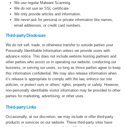
We use regular Malware Scanning.
We do not use an SSL certificate
We only provide articles and information.
We never ask for personal or private information like names,
email addresses, or credit card numbers.
Third-party Disclosure
We do not sell, trade, or otherwise transfer to outside parties your
Personally Identifiable Information unless we provide users with
advance notice. This does not include website hosting partners and
other parties who assist us in operating our website, conducting our
business, or serving our users, so long as those parties agree to keep
this information confidential. We may also release information when
it’s release is appropriate to comply with the law, enforce our site
policies, or protect ours or others’ rights, property or safety. However,
non-personally identifiable visitor information may be provided to other
parties for marketing, advertising, or other uses.
Third-party Links
Occasionally, at our discretion, we may include or offer third-party
products or services on our website. These third-party sites have