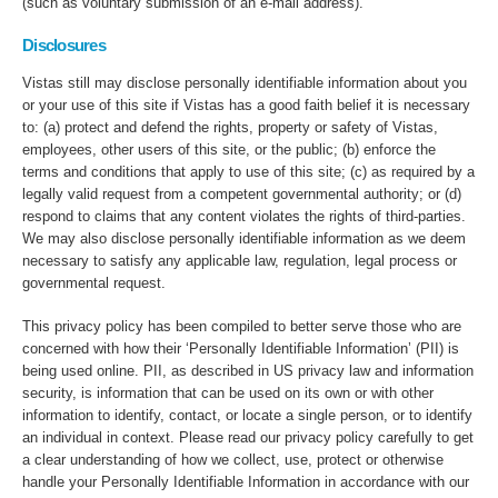
(such as voluntary submission of an e-mail address).
Disclosures
Vistas still may disclose personally identifiable information about you
or your use of this site if Vistas has a good faith belief it is necessary
to: (a) protect and defend the rights, property or safety of Vistas,
employees, other users of this site, or the public; (b) enforce the
terms and conditions that apply to use of this site; (c) as required by a
legally valid request from a competent governmental authority; or (d)
respond to claims that any content violates the rights of third-parties.
We may also disclose personally identifiable information as we deem
necessary to satisfy any applicable law, regulation, legal process or
governmental request.
This privacy policy has been compiled to better serve those who are
concerned with how their ‘Personally Identifiable Information’ (PII) is
being used online. PII, as described in US privacy law and information
security, is information that can be used on its own or with other
information to identify, contact, or locate a single person, or to identify
an individual in context. Please read our privacy policy carefully to get
a clear understanding of how we collect, use, protect or otherwise
handle your Personally Identifiable Information in accordance with our