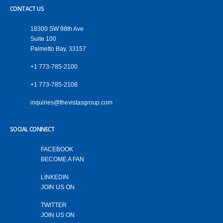
CONTACT US
18300 SW 98th Ave
Suite 100
Palmetto Bay, 33157
+1 773-785-2100
+1 773-785-2108
‎inquiries@thevistasgroup.com
SOCIAL CONNECT
FACEBOOK
BECOME A FAN
LINKEDIN
JOIN US ON
TWITTER
JOIN US ON