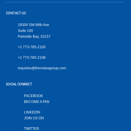
CONTACT US
18300 SW 98th Ave
Suite 100
Palmetto Bay, 33157
+1 773-785-2100
+1 773-785-2108
‎inquiries@thevistasgroup.com
SOCIAL CONNECT
FACEBOOK
BECOME A FAN
LINKEDIN
JOIN US ON
TWITTER