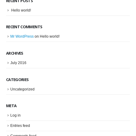
RECENT POSTS
Hello world!
RECENT COMMENTS
Mr WordPress
on
Hello world!
ARCHIVES
July 2016
CATEGORIES
Uncategorized
META
Log in
Entries feed