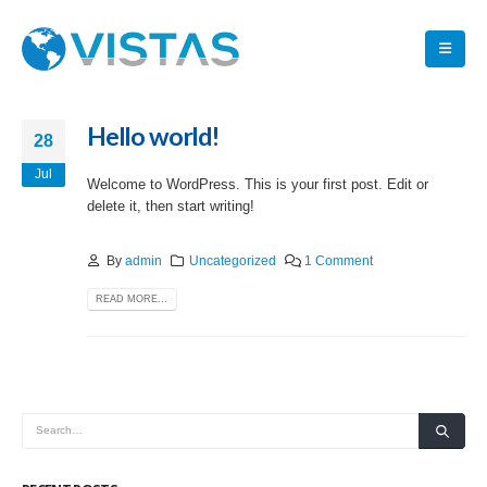
Hello world!
28
Jul
Welcome to WordPress. This is your first post. Edit or
delete it, then start writing!
By
admin
Uncategorized
1 Comment
READ MORE...