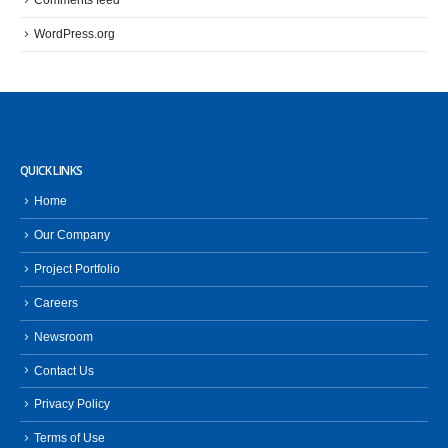
Comments feed
WordPress.org
QUICK LINKS
Home
Our Company
Project Portfolio
Careers
Newsroom
Contact Us
Privacy Policy
Terms of Use